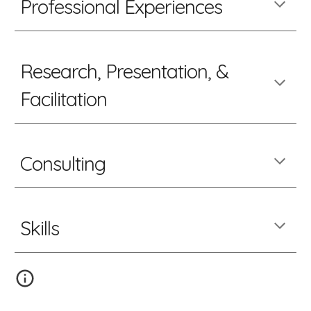
Professional Experiences
Research, Presentation, &
Facilitation
Consulting
Skills