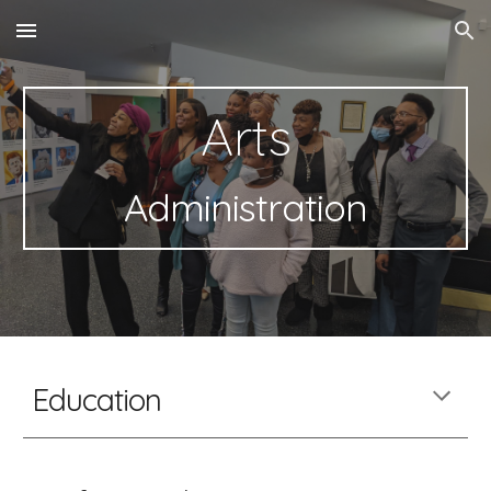
Skip to main content
Skip to navigation
Arts
Administration
Education